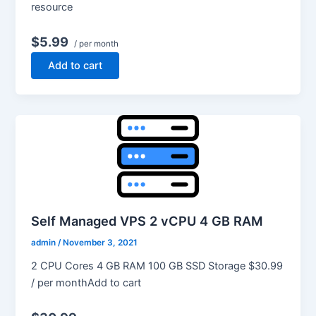
resource
$5.99
/ per month
Add to cart
Self Managed VPS 2 vCPU 4 GB RAM
admin
/
November 3, 2021
2 CPU Cores 4 GB RAM 100 GB SSD Storage $30.99
/ per monthAdd to cart