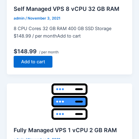
Self Managed VPS 8 vCPU 32 GB RAM
admin
/
November 3, 2021
8 CPU Cores 32 GB RAM 400 GB SSD Storage
$148.99 / per monthAdd to cart
$148.99
/ per month
Add to cart
Fully Managed VPS 1 vCPU 2 GB RAM