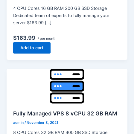
4 CPU Cores 16 GB RAM 200 GB SSD Storage
Dedicated team of experts to fully manage your
server $163.99 […]
$163.99
/ per month
Add to cart
Fully Managed VPS 8 vCPU 32 GB RAM
admin
/
November 3, 2021
8 CPU Cores 32 GB RAM 400 GB SSD Storage