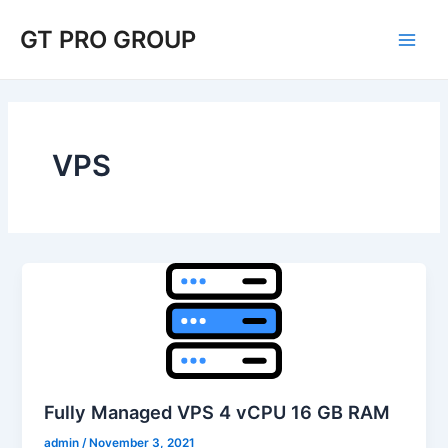
Skip
Post
Main
GT PRO GROUP
to
pagination
Men
content
VPS
Fully Managed VPS 4 vCPU 16 GB RAM
admin
/
November 3, 2021