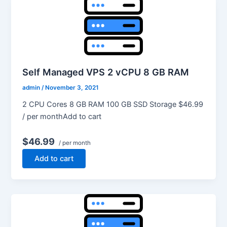
Self Managed VPS 2 vCPU 8 GB RAM
admin
/
November 3, 2021
2 CPU Cores 8 GB RAM 100 GB SSD Storage $46.99
/ per monthAdd to cart
$46.99
/ per month
Add to cart