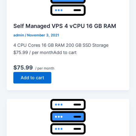
Self Managed VPS 4 vCPU 16 GB RAM
admin
/
November 3, 2021
4 CPU Cores 16 GB RAM 200 GB SSD Storage
$75.99 / per monthAdd to cart
$75.99
/ per month
Add to cart