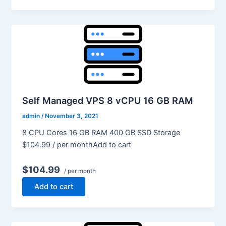
Self Managed VPS 8 vCPU 16 GB RAM
admin
/
November 3, 2021
8 CPU Cores 16 GB RAM 400 GB SSD Storage
$104.99 / per monthAdd to cart
$104.99
/ per month
Add to cart