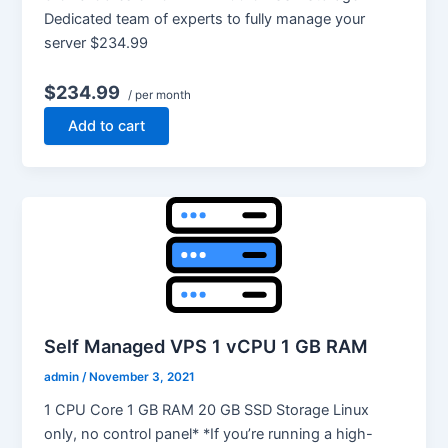
Dedicated team of experts to fully manage your
server $234.99
$234.99
/ per month
Add to cart
Self Managed VPS 1 vCPU 1 GB RAM
admin
/
November 3, 2021
1 CPU Core 1 GB RAM 20 GB SSD Storage Linux
only, no control panel* *If you’re running a high-