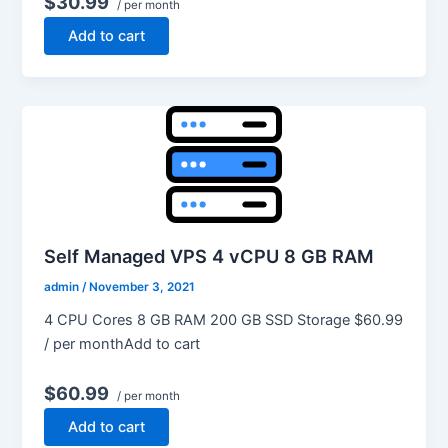
$30.99
/ per month
Add to cart
Self Managed VPS 4 vCPU 8 GB RAM
admin
/
November 3, 2021
4 CPU Cores 8 GB RAM 200 GB SSD Storage $60.99
/ per monthAdd to cart
$60.99
/ per month
Add to cart