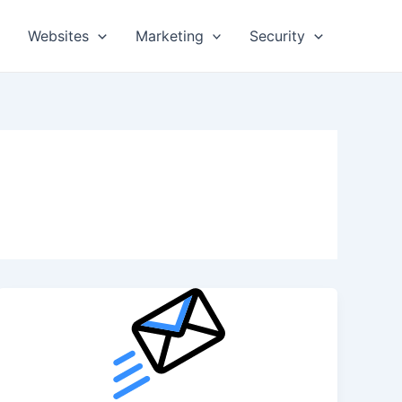
Websites
Marketing
Security