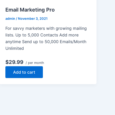
Email Marketing Pro
admin
/
November 3, 2021
For savvy marketers with growing mailing
lists. Up to 5,000 Contacts Add more
anytime Send up to 50,000 Emails/Month
Unlimited
$29.99
/ per month
Add to cart