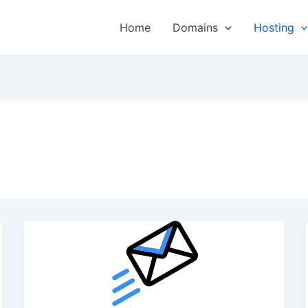
Home
Domains
Hosting