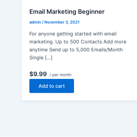
Email Marketing Beginner
admin
/
November 3, 2021
For anyone getting started with email
marketing. Up to 500 Contacts Add more
anytime Send up to 5,000 Emails/Month
Single […]
$9.99
/ per month
Add to cart