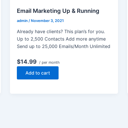
Email Marketing Up & Running
admin
/
November 3, 2021
Already have clients? This plan’s for you.
Up to 2,500 Contacts Add more anytime
Send up to 25,000 Emails/Month Unlimited
$14.99
/ per month
Add to cart