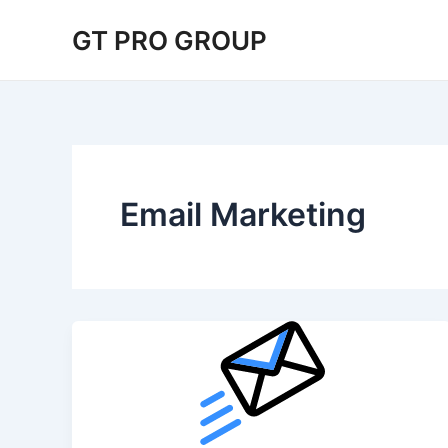
Skip
GT PRO GROUP
to
content
Email Marketing