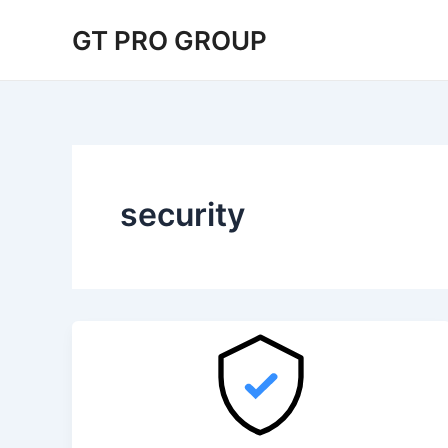
Skip
Post
GT PRO GROUP
to
pagination
content
security