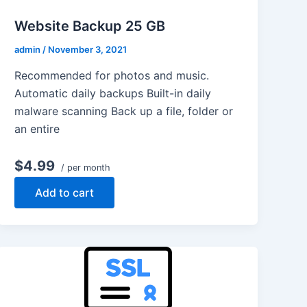
Website Backup 25 GB
admin
/
November 3, 2021
Recommended for photos and music.
Automatic daily backups Built-in daily
malware scanning Back up a file, folder or
an entire
$4.99
/ per month
Add to cart