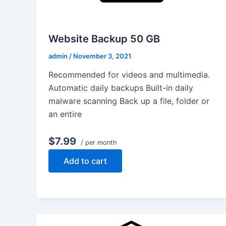
Website Backup 50 GB
admin
/
November 3, 2021
Recommended for videos and multimedia.
Automatic daily backups Built-in daily
malware scanning Back up a file, folder or
an entire
$7.99
/ per month
Add to cart