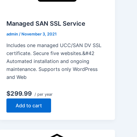
Managed SAN SSL Service
admin
/
November 3, 2021
Includes one managed UCC/SAN DV SSL
certificate. Secure five websites.&#42
Automated installation and ongoing
maintenance. Supports only WordPress
and Web
$299.99
/ per year
Add to cart