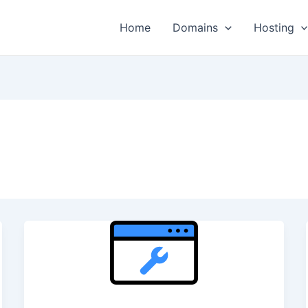
Home
Domains
Hosting