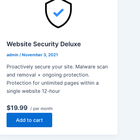
Website Security Deluxe
admin
/
November 3, 2021
Proactively secure your site. Malware scan
and removal + ongoing protection.
Protection for unlimited pages within a
single website 12-hour
$19.99
/ per month
Add to cart