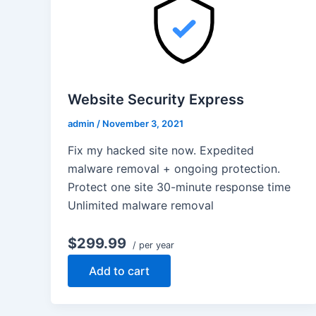
Website Security Express
admin
/
November 3, 2021
Fix my hacked site now. Expedited
malware removal + ongoing protection.
Protect one site 30-minute response time
Unlimited malware removal
$299.99
/ per year
Add to cart