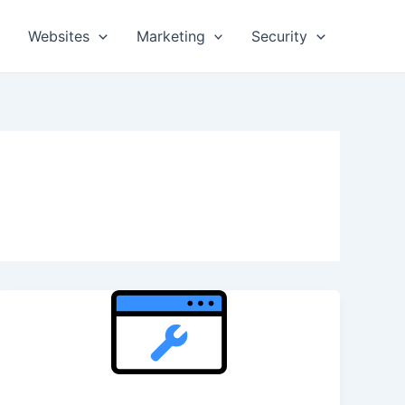
Websites
Marketing
Security