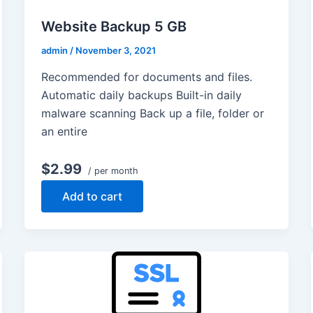
Website Backup 5 GB
admin
/
November 3, 2021
Recommended for documents and files.
Automatic daily backups Built-in daily
malware scanning Back up a file, folder or
an entire
$2.99
/ per month
Add to cart