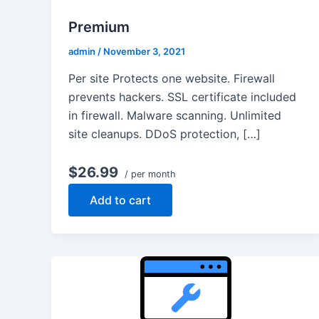
Premium
admin
/
November 3, 2021
Per site Protects one website. Firewall
prevents hackers. SSL certificate included
in firewall. Malware scanning. Unlimited
site cleanups. DDoS protection, […]
$26.99
/ per month
Add to cart