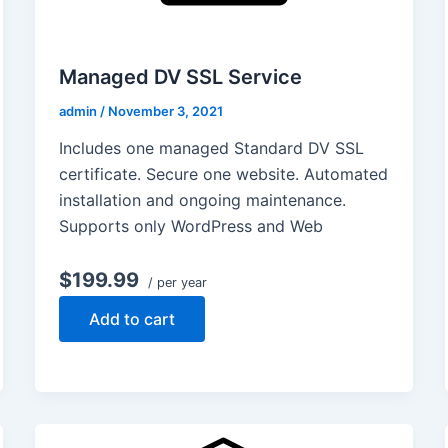
Managed DV SSL Service
admin
/
November 3, 2021
Includes one managed Standard DV SSL
certificate. Secure one website. Automated
installation and ongoing maintenance.
Supports only WordPress and Web
$199.99
/ per year
Add to cart