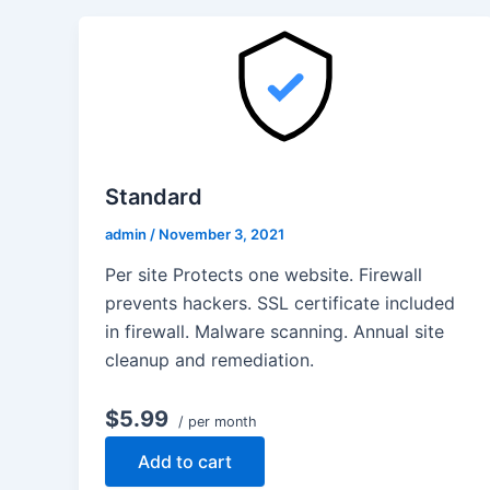
Standard
admin
/
November 3, 2021
Per site Protects one website. Firewall
prevents hackers. SSL certificate included
in firewall. Malware scanning. Annual site
cleanup and remediation.
$5.99
/ per month
Add to cart