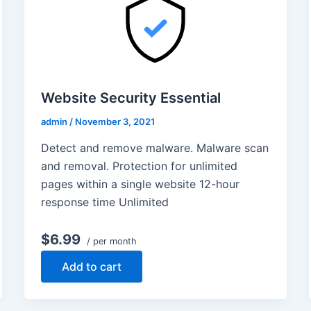
Website Security Essential
admin
/
November 3, 2021
Detect and remove malware. Malware scan
and removal. Protection for unlimited
pages within a single website 12-hour
response time Unlimited
$6.99
/ per month
Add to cart