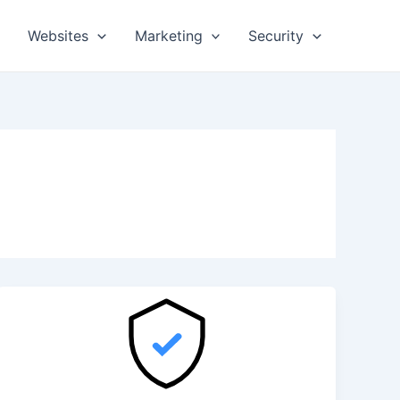
Websites
Marketing
Security