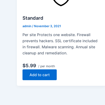
Standard
admin
/
November 3, 2021
Per site Protects one website. Firewall
prevents hackers. SSL certificate included
in firewall. Malware scanning. Annual site
cleanup and remediation.
$5.99
/ per month
Add to cart