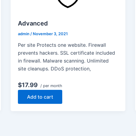
Advanced
admin
/
November 3, 2021
Per site Protects one website. Firewall
prevents hackers. SSL certificate included
in firewall. Malware scanning. Unlimited
site cleanups. DDoS protection,
$17.99
/ per month
Add to cart