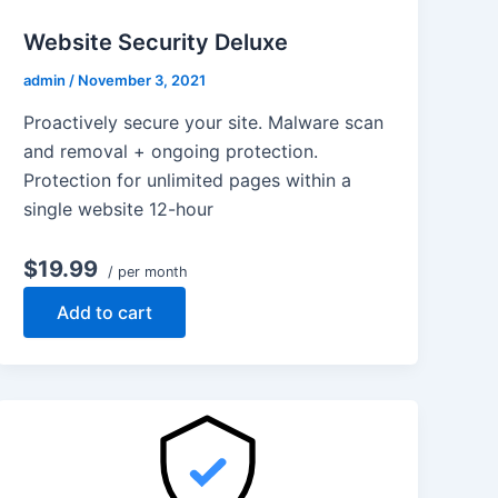
Website Security Deluxe
admin
/
November 3, 2021
Proactively secure your site. Malware scan
and removal + ongoing protection.
Protection for unlimited pages within a
single website 12-hour
$19.99
/ per month
Add to cart