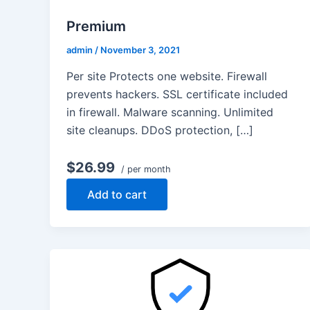
Premium
admin
/
November 3, 2021
Per site Protects one website. Firewall
prevents hackers. SSL certificate included
in firewall. Malware scanning. Unlimited
site cleanups. DDoS protection, […]
$26.99
/ per month
Add to cart