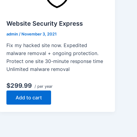
Website Security Express
admin
/
November 3, 2021
Fix my hacked site now. Expedited
malware removal + ongoing protection.
Protect one site 30-minute response time
Unlimited malware removal
$299.99
/ per year
Add to cart