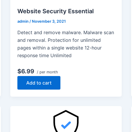
Website Security Essential
admin
/
November 3, 2021
Detect and remove malware. Malware scan
and removal. Protection for unlimited
pages within a single website 12-hour
response time Unlimited
$6.99
/ per month
Add to cart