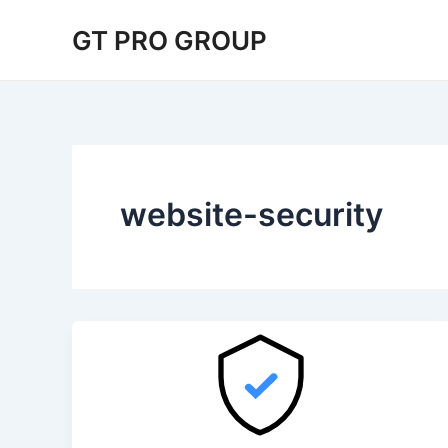
Skip
GT PRO GROUP
to
content
website-security