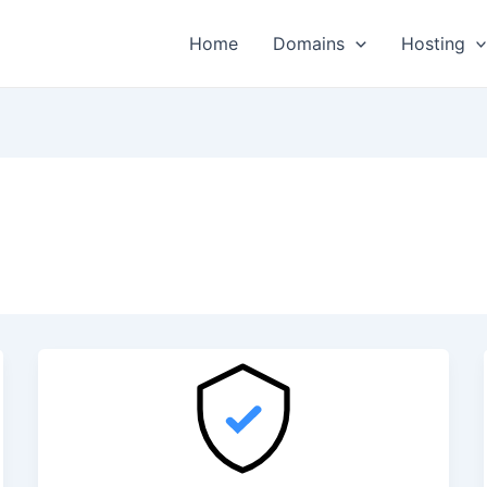
Home
Domains
Hosting