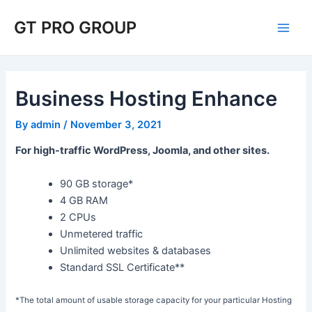
Skip
Post
Main
GT PRO GROUP
to
navigation
Men
content
Business Hosting Enhance
By
admin
/
November 3, 2021
For high-traffic WordPress, Joomla, and other sites.
90 GB storage*
4 GB RAM
2 CPUs
Unmetered traffic
Unlimited websites & databases
Standard SSL Certificate**
*The total amount of usable storage capacity for your particular Hosting