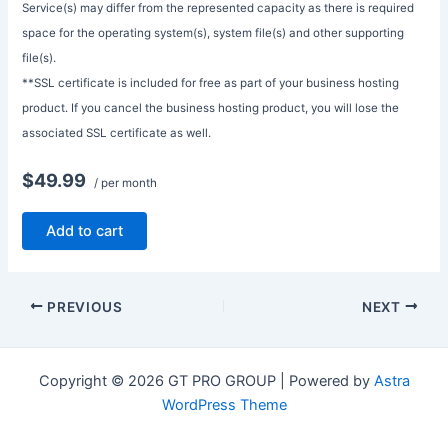
Service(s) may differ from the represented capacity as there is required
space for the operating system(s), system file(s) and other supporting
file(s).
**SSL certificate is included for free as part of your business hosting
product. If you cancel the business hosting product, you will lose the
associated SSL certificate as well.
$49.99
/ per month
Add to cart
PREVIOUS
NEXT
Copyright © 2026 GT PRO GROUP | Powered by
Astra
WordPress Theme