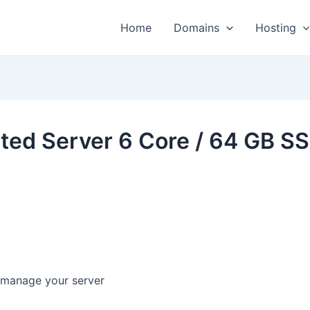
Home
Domains
Hosting
ted Server 6 Core / 64 GB S
y manage your server