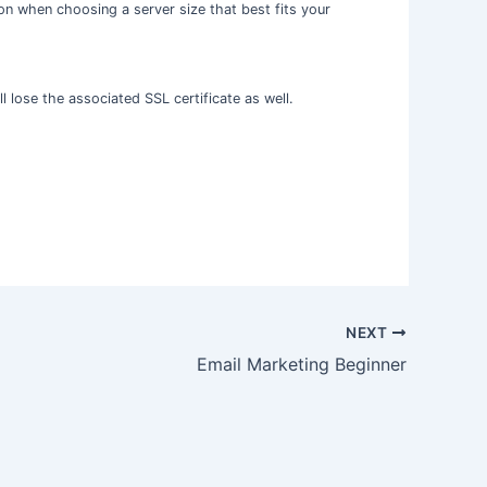
on when choosing a server size that best fits your
l lose the associated SSL certificate as well.
NEXT
Email Marketing Beginner