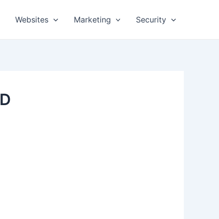
Websites
Marketing
Security
SD