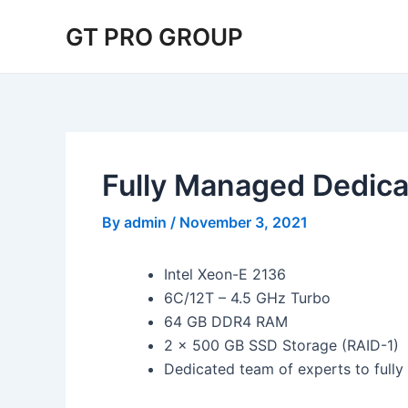
Skip
Post
GT PRO GROUP
to
navigation
content
Fully Managed Dedica
By
admin
/
November 3, 2021
Intel Xeon-E 2136
6C/12T – 4.5 GHz Turbo
64 GB DDR4 RAM
2 x 500 GB SSD Storage (RAID-1)
Dedicated team of experts to full