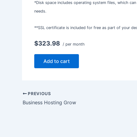
*Disk space includes operating system files, which can
needs.
**SSL certificate is included for free as part of your d
$323.98
/ per month
Add to cart
PREVIOUS
Business Hosting Grow