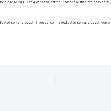
 be close to 24 GB on a Windows server. Please take that into considerati
edicated server product. If you cancel the dedicated server product, you wil