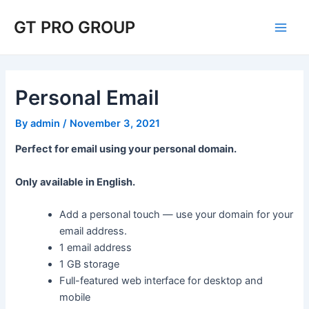
Skip
Post
Main
GT PRO GROUP
to
navigation
Men
content
Personal Email
By
admin
/
November 3, 2021
Perfect for email using your personal domain.
Only available in English.
Add a personal touch — use your domain for your
email address.
1 email address
1 GB storage
Full-featured web interface for desktop and
mobile