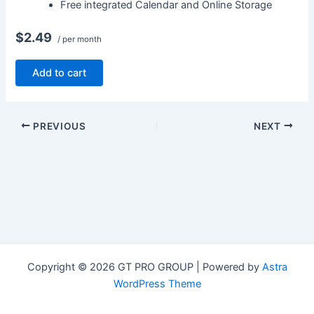
Free integrated Calendar and Online Storage
$2.49
/ per month
Add to cart
PREVIOUS
NEXT
Copyright © 2026 GT PRO GROUP | Powered by
Astra
WordPress Theme