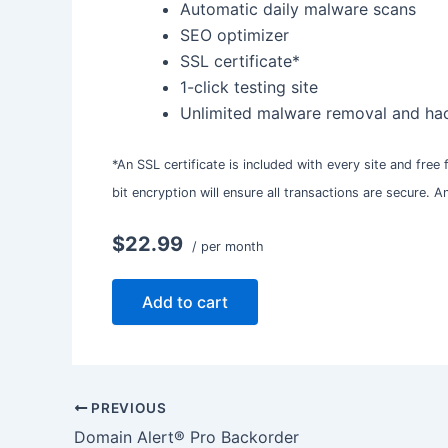
Automatic daily malware scans
SEO optimizer
SSL certificate*
1-click testing site
Unlimited malware removal and hac
*An SSL certificate is included with every site and free
bit encryption will ensure all transactions are secure. 
$22.99
/ per month
Add to cart
PREVIOUS
Domain Alert® Pro Backorder