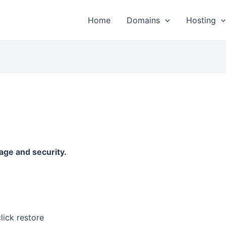
Home
Domains
Hosting
age and security.
lick restore