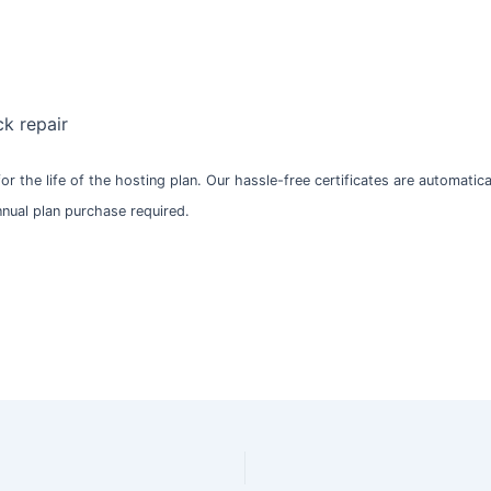
k repair
 for the life of the hosting plan. Our hassle-free certificates are automati
Annual plan purchase required.