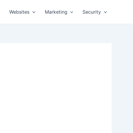
Websites
Marketing
Security