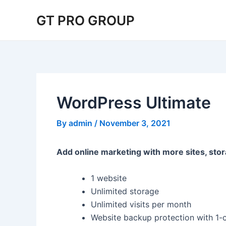
Skip
Post
GT PRO GROUP
to
navigation
content
WordPress Ultimate
By
admin
/
November 3, 2021
Add online marketing with more sites, stor
1 website
Unlimited storage
Unlimited visits per month
Website backup protection with 1-c