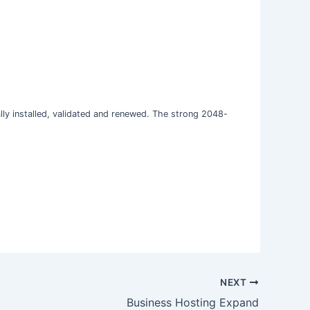
cally installed, validated and renewed. The strong 2048-
NEXT
Business Hosting Expand