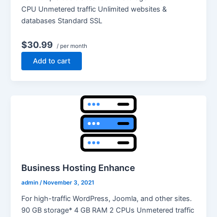
CPU Unmetered traffic Unlimited websites &
databases Standard SSL
$30.99
/ per month
Add to cart
Business Hosting Enhance
admin
/
November 3, 2021
For high-traffic WordPress, Joomla, and other sites.
90 GB storage* 4 GB RAM 2 CPUs Unmetered traffic