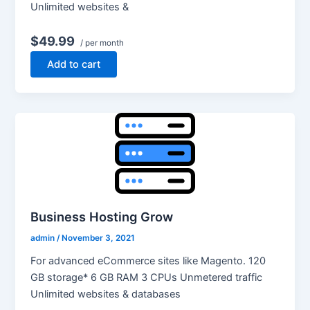
Unlimited websites &
$49.99
/ per month
Add to cart
Business Hosting Grow
admin
/
November 3, 2021
For advanced eCommerce sites like Magento. 120
GB storage* 6 GB RAM 3 CPUs Unmetered traffic
Unlimited websites & databases