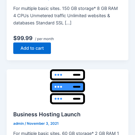
For multiple basic sites. 150 GB storage* 8 GB RAM
4 CPUs Unmetered traffic Unlimited websites &
databases Standard SSL […]
$99.99
/ per month
Add to cart
Business Hosting Launch
admin
/
November 3, 2021
For multiple basic sites. 60 GB storage* 2 GB RAM 1