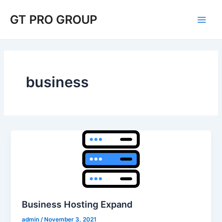
Skip
Main
GT PRO GROUP
to
Men
content
business
Business Hosting Expand
admin
/
November 3, 2021